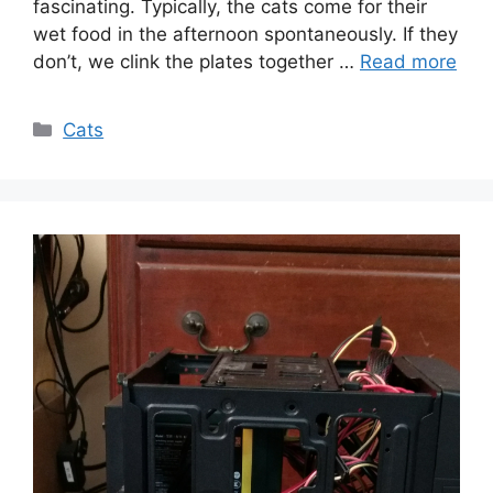
fascinating. Typically, the cats come for their
wet food in the afternoon spontaneously. If they
don’t, we clink the plates together …
Read more
Categories
Cats