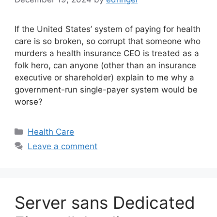
If the United States’ system of paying for health
care is so broken, so corrupt that someone who
murders a health insurance CEO is treated as a
folk hero, can anyone (other than an insurance
executive or shareholder) explain to me why a
government-run single-payer system would be
worse?
Categories
Health Care
Leave a comment
Server sans Dedicated