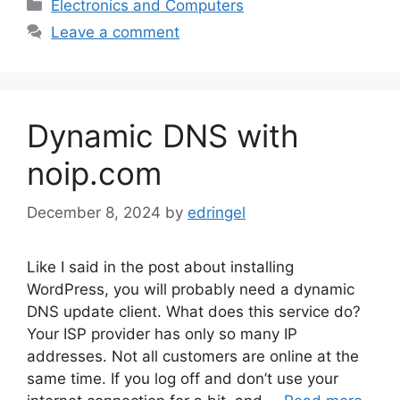
Categories
Electronics and Computers
Leave a comment
Dynamic DNS with
noip.com
December 8, 2024
by
edringel
Like I said in the post about installing
WordPress, you will probably need a dynamic
DNS update client. What does this service do?
Your ISP provider has only so many IP
addresses. Not all customers are online at the
same time. If you log off and don’t use your