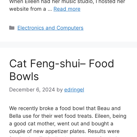
When Eileen had her music studio, I hosted her
website from a …
Read more
Categories
Electronics and Computers
Cat Feng-shui– Food
Bowls
December 6, 2024
by
edringel
We recently broke a food bowl that Beau and
Bella use for their wet food treats. Eileen, being
a good cat mother, went out and bought a
couple of new appetizer plates. Results were