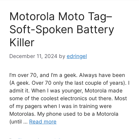
Motorola Moto Tag–
Soft-Spoken Battery
Killer
December 11, 2024
by
edringel
I’m over 70, and I’m a geek. Always have been
(A geek. Over 70 only the last couple of years). I
admit it. When I was younger, Motorola made
some of the coolest electronics out there. Most
of my pagers when I was in training were
Motorolas. My phone used to be a Motorola
(until …
Read more