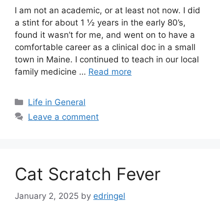
I am not an academic, or at least not now. I did
a stint for about 1 ½ years in the early 80’s,
found it wasn’t for me, and went on to have a
comfortable career as a clinical doc in a small
town in Maine. I continued to teach in our local
family medicine …
Read more
Categories
Life in General
Leave a comment
Cat Scratch Fever
January 2, 2025
by
edringel