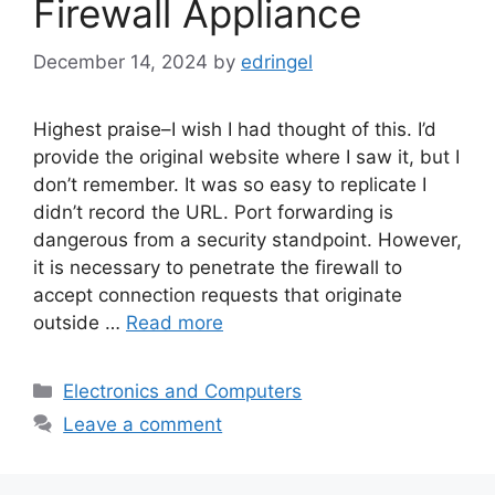
Firewall Appliance
December 14, 2024
by
edringel
Highest praise–I wish I had thought of this. I’d
provide the original website where I saw it, but I
don’t remember. It was so easy to replicate I
didn’t record the URL. Port forwarding is
dangerous from a security standpoint. However,
it is necessary to penetrate the firewall to
accept connection requests that originate
outside …
Read more
Categories
Electronics and Computers
Leave a comment