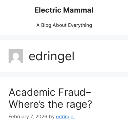
Skip
Electric Mammal
to
content
A Blog About Everything
edringel
Academic Fraud–
Where’s the rage?
February 7, 2026
by
edringel