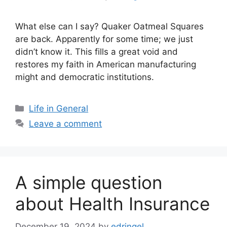
What else can I say? Quaker Oatmeal Squares
are back. Apparently for some time; we just
didn’t know it. This fills a great void and
restores my faith in American manufacturing
might and democratic institutions.
Categories
Life in General
Leave a comment
A simple question
about Health Insurance
December 19, 2024
by
edringel