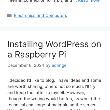
internet connection for a bit, and …
Read more
Categories
Electronics and Computers
Installing WordPress on
a Raspberry Pi
December 8, 2024
by
edringel
I decided I’d like to blog. I have ideas and some
are worth sharing; others not so much. I’ll try
and keep the latter to myself. However, I
thought the writing would be fun, as would the
technical challenge of maintaining the server.