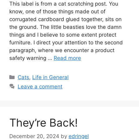
This label is from a cat scratching post. You
know, one of those things made out of
corrugated cardboard glued together, sits on
the ground. The little beasties love the damn
things and I believe to some extent protect
furniture. I direct your attention to the second
paragraph, where we encounter a product
safety warning …
Read more
Categories
Cats
,
Life in General
Leave a comment
They’re Back!
December 20, 2024
by
edringel