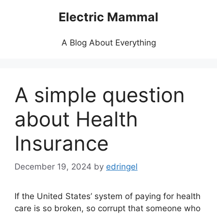
Skip
Electric Mammal
to
content
A Blog About Everything
A simple question
about Health
Insurance
December 19, 2024
by
edringel
If the United States’ system of paying for health
care is so broken, so corrupt that someone who