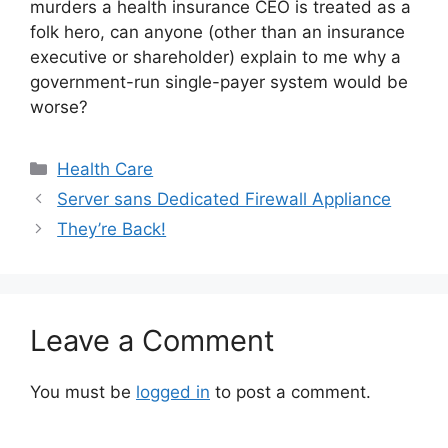
murders a health insurance CEO is treated as a
folk hero, can anyone (other than an insurance
executive or shareholder) explain to me why a
government-run single-payer system would be
worse?
Categories
Health Care
Server sans Dedicated Firewall Appliance
They’re Back!
Leave a Comment
You must be
logged in
to post a comment.