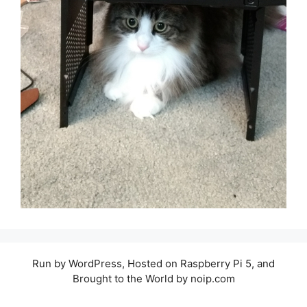
Run by WordPress, Hosted on Raspberry Pi 5, and
Brought to the World by noip.com