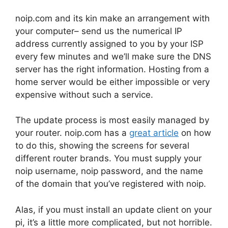
noip.com and its kin make an arrangement with
your computer– send us the numerical IP
address currently assigned to you by your ISP
every few minutes and we’ll make sure the DNS
server has the right information. Hosting from a
home server would be either impossible or very
expensive without such a service.
The update process is most easily managed by
your router. noip.com has a
great article
on how
to do this, showing the screens for several
different router brands. You must supply your
noip username, noip password, and the name
of the domain that you’ve registered with noip.
Alas, if you must install an update client on your
pi, it’s a little more complicated, but not horrible.