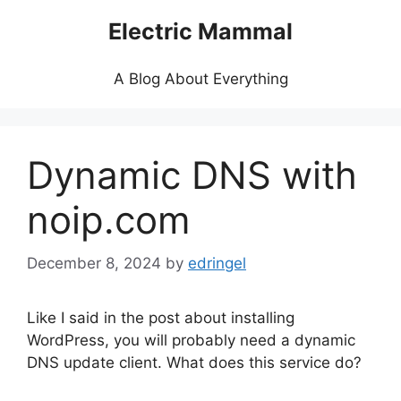
Skip
Electric Mammal
to
content
A Blog About Everything
Dynamic DNS with
noip.com
December 8, 2024
by
edringel
Like I said in the post about installing
WordPress, you will probably need a dynamic
DNS update client. What does this service do?