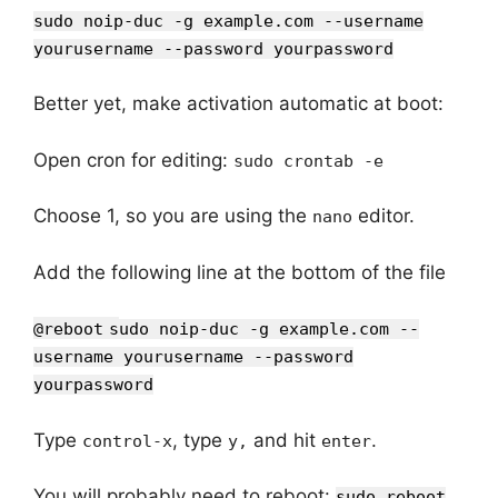
sudo noip-duc -g example.com --username
yourusername --password yourpassword
Better yet, make activation automatic at boot:
Open cron for editing:
sudo crontab -e
Choose 1, so you are using the
editor.
nano
Add the following line at the bottom of the file
@reboot
s
udo noip-duc -g example.com --
username yourusername --password
yourpassword
Type
, type
and hit
.
control-x
y,
enter
You will probably need to reboot:
sudo reboot