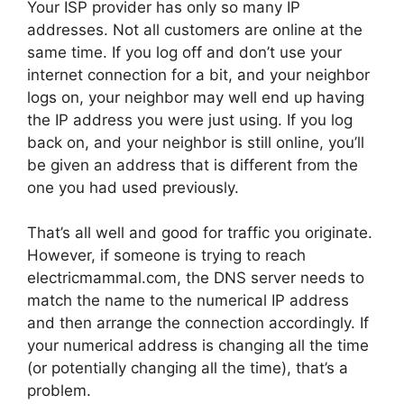
Your ISP provider has only so many IP
addresses. Not all customers are online at the
same time. If you log off and don’t use your
internet connection for a bit, and your neighbor
logs on, your neighbor may well end up having
the IP address you were just using. If you log
back on, and your neighbor is still online, you’ll
be given an address that is different from the
one you had used previously.
That’s all well and good for traffic you originate.
However, if someone is trying to reach
electricmammal.com, the DNS server needs to
match the name to the numerical IP address
and then arrange the connection accordingly. If
your numerical address is changing all the time
(or potentially changing all the time), that’s a
problem.