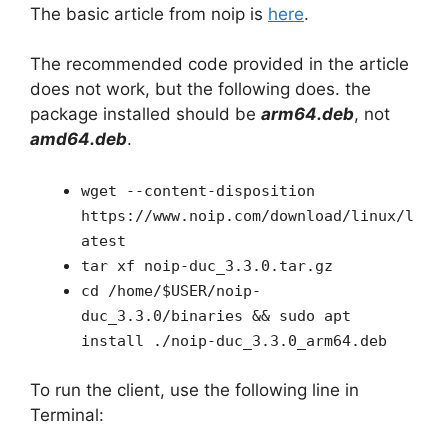
The basic article from noip is
here
.
The recommended code provided in the article
does not work, but the following does. the
package installed should be
arm64.deb
, not
amd64.deb
.
wget --content-disposition
https://www.noip.com/download/linux/l
atest
tar xf noip-duc_3.3.0.tar.gz
cd /home/$USER/noip-
duc_3.3.0/binaries && sudo apt
install ./noip-duc_3.3.0_arm64.deb
To run the client, use the following line in
Terminal: