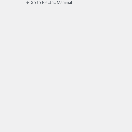
← Go to Electric Mammal