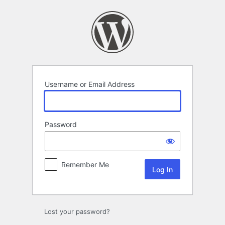
Log
In
Username or Email Address
Password
Remember Me
Lost your password?